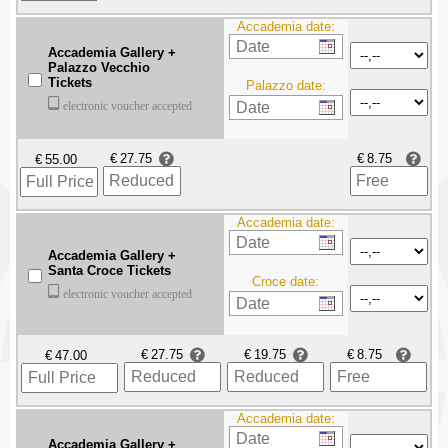
Accademia date:
Accademia Gallery +
Palazzo Vecchio
Tickets
Palazzo date:
electronic voucher accepted
€
€
€
Accademia date:
Accademia Gallery +
Santa Croce Tickets
Croce date:
electronic voucher accepted
€
€
€
€
Accademia date:
Accademia Gallery +