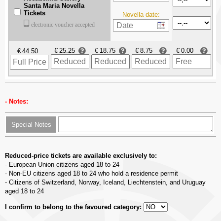
Santa Maria Novella
Tickets
Novella date:
electronic voucher accepted
€
€
€
€
€
Notes:
Special Notes
Reduced-price tickets are available exclusively to:
- European Union citizens aged 18 to 24
- Non-EU citizens aged 18 to 24 who hold a residence permit
- Citizens of Switzerland, Norway, Iceland, Liechtenstein, and Uruguay
aged 18 to 24
I confirm to belong to the favoured category: