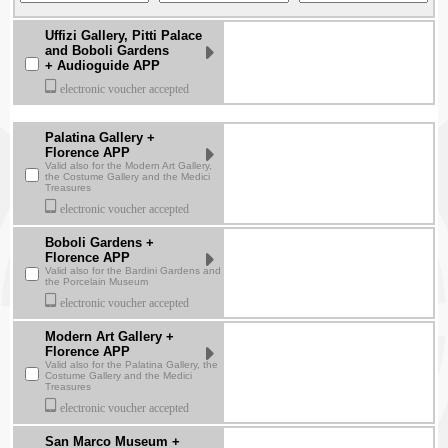
Uffizi Gallery, Pitti Palace
and Boboli Gardens
+ Audioguide APP
electronic voucher accepted
Palatina Gallery +
Florence APP
Valid also for the Modern Art Gallery,
the Costume Gallery and the Medici
Treasures
electronic voucher accepted
Boboli Gardens +
Florence APP
Valid also for the Bardini Gardens and
the Porcelain Museum
electronic voucher accepted
Modern Art Gallery +
Florence APP
Valid also for the Palatina Gallery, the
Costume Gallery and the Medici
Treasures
electronic voucher accepted
San Marco Museum +