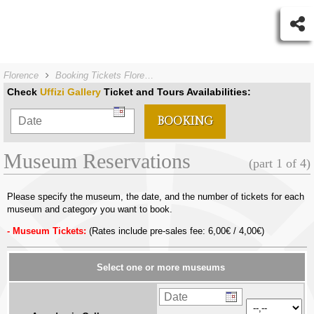
Florence
Booking Tickets Florence
Check
Uffizi Gallery
Ticket and Tours Availabilities:
Museum Reservations
(part 1 of 4)
Please specify the museum, the date, and the number of tickets for each
museum and category you want to book.
Museum Tickets:
(Rates include pre-sales fee: 6,00€ / 4,00€)
Select one or more museums