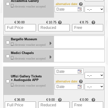
Accademia Gallery
alternative date:
electronic voucher accepted
€
€
€
Bargello Museum
electronic voucher accepted
Medici Chapels
electronic voucher accepted
Uffizi Gallery Tickets
+ Audioguide APP
alternative date:
electronic voucher accepted
€
€
€