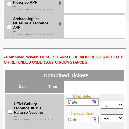
Florence APP
electronic voucher accepted
Archaeological
Museum + Florence
APP
electronic voucher accepted
Combined tickets: TICKETS CANNOT BE MODIFIED, CANCELLED
OR REFUNDED UNDER ANY CIRCUMSTANCES.
Combined Tickets
Date
Time
Uffizi date:
Uffizi Gallery +
Florence APP +
Palazzo Vecchio
Palazzo date:
electronic voucher accepted