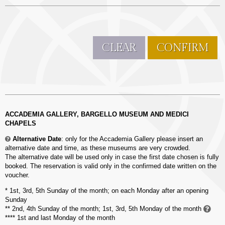
CLEAR
CONFIRM
ACCADEMIA GALLERY, BARGELLO MUSEUM AND MEDICI
CHAPELS
Alternative Date
: only for
the Accademia Gallery please insert an
alternative date and time, as these museums are very crowded.
The alternative date will be used only in case the first date chosen is fully
booked. The reservation is valid only in the confirmed date written on the
voucher.
* 1st, 3rd, 5th Sunday of the month; on each Monday after an opening
Sunday
** 2nd, 4th Sunday of the month; 1st, 3rd, 5th Monday of the month
**** 1st and last Monday of the month