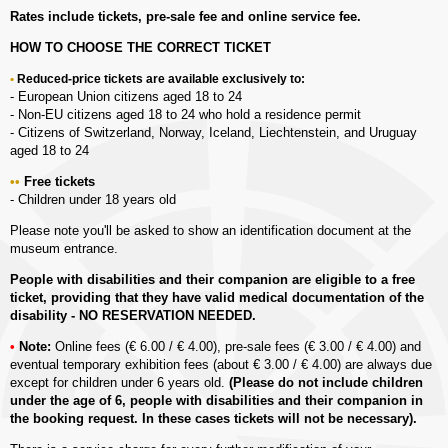
Rates include tickets, pre-sale fee and online service fee.
HOW TO CHOOSE THE CORRECT TICKET
Reduced-price tickets are available exclusively to:
- European Union citizens aged 18 to 24
- Non-EU citizens aged 18 to 24 who hold a residence permit
- Citizens of Switzerland, Norway, Iceland, Liechtenstein, and Uruguay
aged 18 to 24
Free tickets
- Children under 18 years old
Please note you'll be asked to show an identification document at the
museum entrance.
People with disabilities and their companion are eligible to a free
ticket, providing that they have valid medical documentation of the
disability - NO RESERVATION NEEDED.
Note:
Online fees (€ 6.00 / € 4.00), pre-sale fees (€ 3.00 / € 4.00) and
eventual temporary exhibition fees (about € 3.00 / € 4.00) are always due
except for children under 6 years old.
(Please do not include children
under the age of 6, people with disabilities and their companion in
the booking request. In these cases tickets will not be necessary).