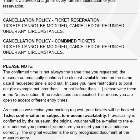
There is a service charge for every further modification of your
reservation.
CANCELLATION POLICY - TICKET RESERVATION
TICKETS CANNOT BE MODIFIED, CANCELLED OR REFUNDED
UNDER ANY CIRCUMSTANCES.
CANCELLATION POLICY - COMBINED TICKETS
TICKETS CANNOT BE MODIFIED, CANCELLED OR REFUNDED
UNDER ANY CIRCUMSTANCES.
PLEASE NOTE:
The confirmed time is not always the same time you requested; the
museum automatically confirms the closest available time on the same
date if requested time is sold out. In case you have restrictions to point
out (for example not later than ... or not before than ... ) please write them
in the Notes section. If no restrictions are specified, this means you are
open to accept different entry times.
As soon as we receive your booking request, your tickets will be booked.
Ticket confirmation is subject to museum availability.
If availability is
confirmed by the museum, the original voucher will be e-mailed to the e-
mail address you provided, so be sure you insert your e-mail address
correctly. The original voucher is the only recognized document at the
museum entry.