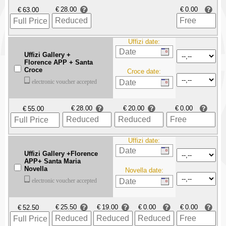
€
€
€
Uffizi date:
Uffizi Gallery +
Florence APP + Santa
Croce
Croce date:
electronic voucher accepted
€
€
€
€
Uffizi date:
Uffizi Gallery +Florence
APP+ Santa Maria
Novella
Novella date:
electronic voucher accepted
€
€
€
€
€