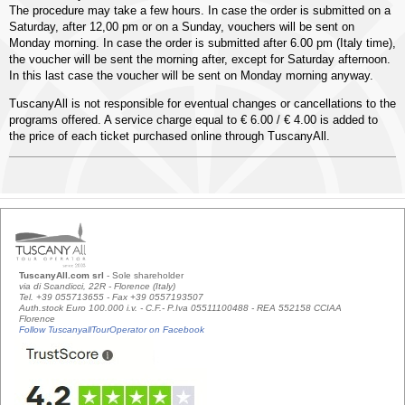
The procedure may take a few hours. In case the order is submitted on a
Saturday, after 12,00 pm or on a Sunday, vouchers will be sent on
Monday morning. In case the order is submitted after 6.00 pm (Italy time),
the voucher will be sent the morning after, except for Saturday afternoon.
In this last case the voucher will be sent on Monday morning anyway.
TuscanyAll is not responsible for eventual changes or cancellations to the
programs offered. A service charge equal to € 6.00 / € 4.00 is added to
the price of each ticket purchased online through TuscanyAll.
TuscanyAll.com srl
- Sole shareholder
via di Scandicci, 22R - Florence (Italy)
Tel. +39 055713655 - Fax +39 0557193507
Auth.stock Euro 100.000 i.v. - C.F.- P.Iva 05511100488 - REA 552158 CCIAA
Florence
Follow TuscanyallTourOperator on Facebook