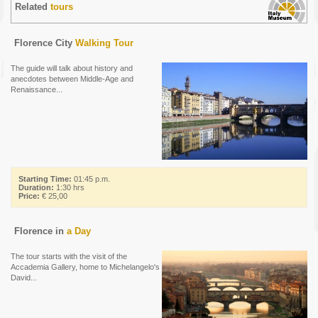
Related
tours
Florence City
Walking Tour
The guide will talk about history and
anecdotes between Middle-Age and
Renaissance...
Starting Time:
01:45 p.m.
Duration:
1:30 hrs
Price:
€ 25,00
Florence in
a Day
The tour starts with the visit of the
Accademia Gallery, home to Michelangelo's
David...