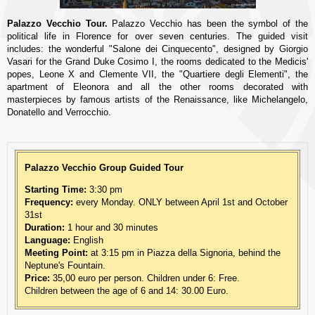
Palazzo Vecchio Tour.
Palazzo Vecchio has been the symbol of the
political life in Florence for over seven centuries. The guided visit
includes: the wonderful "Salone dei Cinquecento", designed by Giorgio
Vasari for the Grand Duke Cosimo I, the rooms dedicated to the Medicis'
popes, Leone X and Clemente VII, the "Quartiere degli Elementi", the
apartment of Eleonora and all the other rooms decorated with
masterpieces by famous artists of the Renaissance, like Michelangelo,
Donatello and Verrocchio.
Palazzo Vecchio Group Guided Tour
Starting Time:
3:30 pm
Frequency:
every Monday. ONLY between April 1st and October
31st
Duration:
1 hour and 30 minutes
Language:
English
Meeting Point:
at 3:15 pm in Piazza della Signoria, behind the
Neptune's Fountain.
Price:
35,00 euro per person. Children under 6: Free.
Children between the age of 6 and 14: 30.00 Euro.