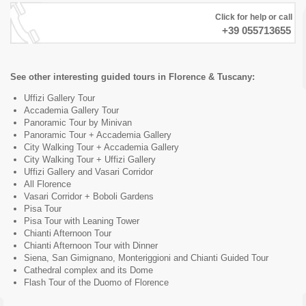
Click for help or call
+39 055713655
See other interesting guided tours in Florence & Tuscany:
Uffizi Gallery Tour
Accademia Gallery Tour
Panoramic Tour by Minivan
Panoramic Tour + Accademia Gallery
City Walking Tour + Accademia Gallery
City Walking Tour + Uffizi Gallery
Uffizi Gallery and Vasari Corridor
All Florence
Vasari Corridor + Boboli Gardens
Pisa Tour
Pisa Tour with Leaning Tower
Chianti Afternoon Tour
Chianti Afternoon Tour with Dinner
Siena, San Gimignano, Monteriggioni and Chianti Guided Tour
Cathedral complex and its Dome
Flash Tour of the Duomo of Florence