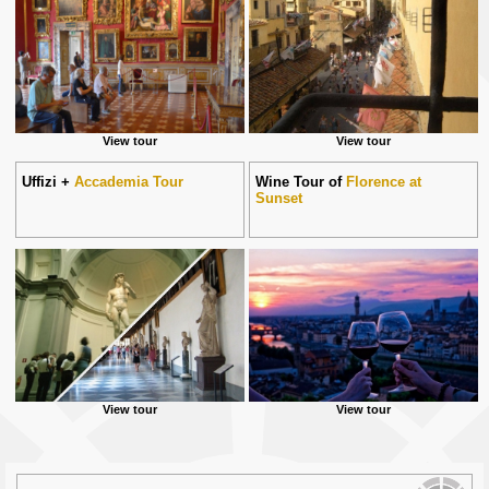
View tour
View tour
Uffizi +
Accademia Tour
Wine Tour of
Florence at
Sunset
View tour
View tour