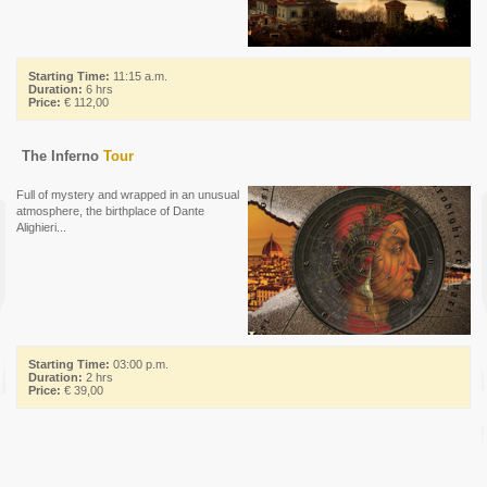
Starting Time:
11:15 a.m.
Duration:
6 hrs
Price:
€ 112,00
The Inferno
Tour
Full of mystery and wrapped in an unusual
atmosphere, the birthplace of Dante
Alighieri...
Starting Time:
03:00 p.m.
Duration:
2 hrs
Price:
€ 39,00