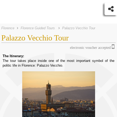
Florence
Florence Guided Tours
Palazzo Vecchio Tour
Palazzo Vecchio Tour
electronic voucher accepted
The Itinerary:
The tour takes place inside one of the most important symbol of the
politic life in Florence: Palazzo Vecchio.