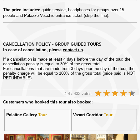
The price includes:
guide service, headphones for groups over 15
people and Palazzo Vecchio entrance ticket (skip the line).
CANCELLATION POLICY - GROUP GUIDED TOURS
In case of cancellation, please
contact us
.
If a cancellation is made at least 4 days before the day of the tour, the
cancellation penalty is equal to 30% of the gross total.
For cancellations that are made from 3 days prior the day of the tour, the
penalty charge will be equal to 100% of the gross total (price paid is NOT
REFUNDABLE).
4.4 / 433 votes
Customers who booked this tour also booked
:
Palatine Gallery
Tour
Vasari Corridor
Tour