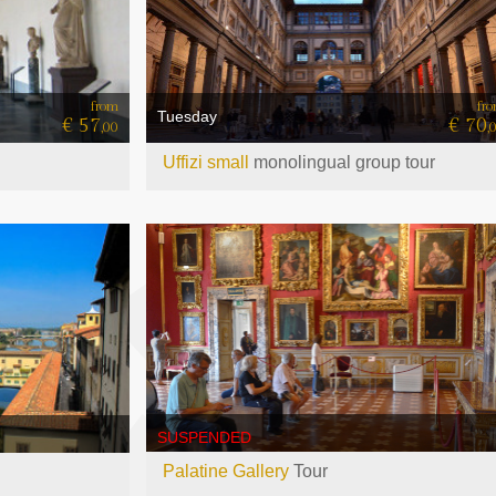
fr
from
Tuesday
€ 70
€ 57
,
,00
Uffizi small
monolingual group tour
SUSPENDED
Palatine Gallery
Tour