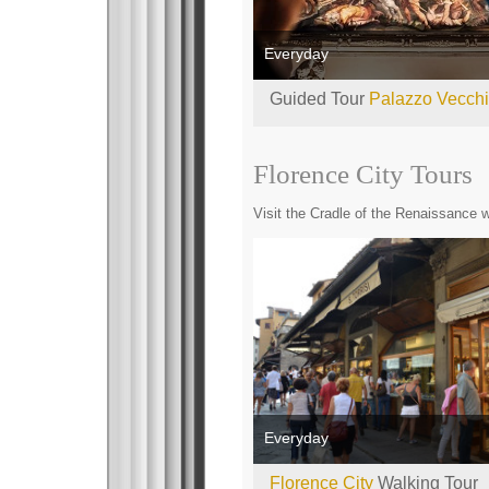
Everyday
Guided Tour
Palazzo Vecch
Florence City Tours
Visit the Cradle of the Renaissance wi
Everyday
Florence City
Walking Tour