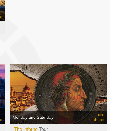
om
50
from
om
Monday and Saturday
€ 40
,00
00
The Inferno
Tour