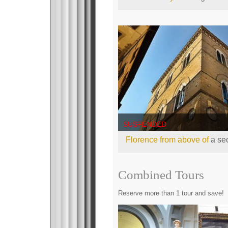
SUSPENDED
Florence from above of
a sec
Combined Tours
Reserve more than 1 tour and save!