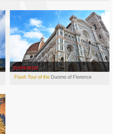
om
00
SUSPENDED
Flash Tour of the
Duomo of Florence