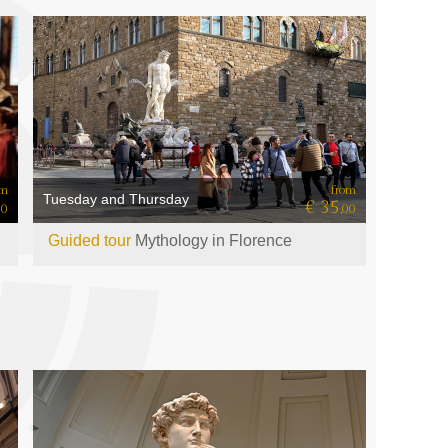
om
from
Tuesday and Thursday
€ 35
50
,00
Guided tour
Mythology in Florence