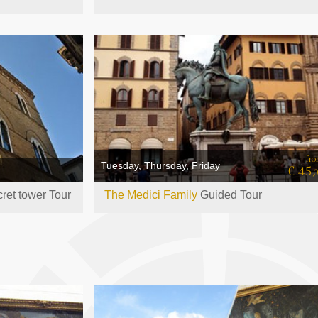
fr
Tuesday, Thursday, Friday
€ 45
,
ret tower Tour
The Medici Family
Guided Tour