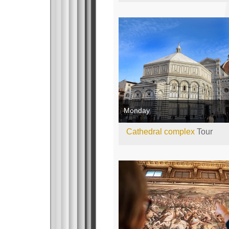
Monday
Cathedral complex
Tour