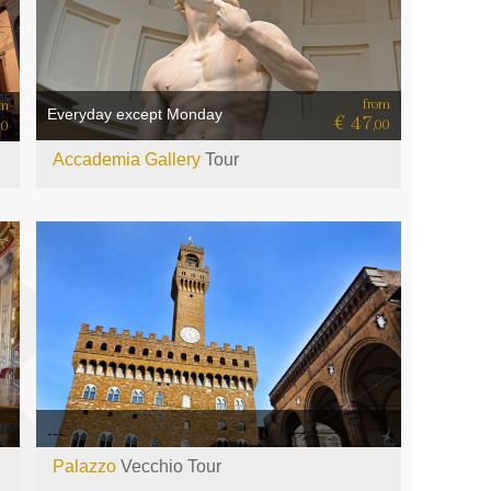
from
om
Everyday except Monday
€ 47
,00
00
Accademia Gallery
Tour
---
Palazzo
Vecchio Tour