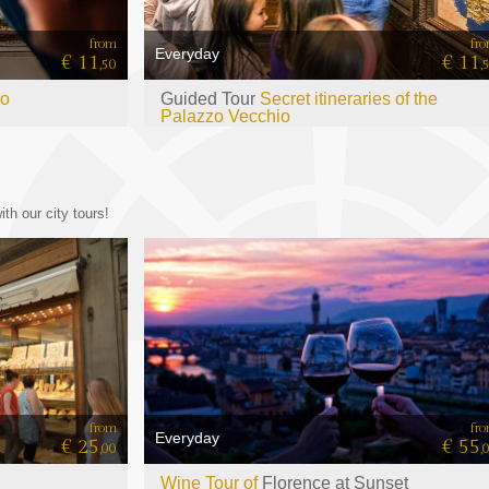
from
fr
Everyday
€ 11
€ 11
,50
,
io
Guided Tour
Secret itineraries of the
Palazzo Vecchio
th our city tours!
from
fr
Everyday
€ 25
€ 55
,00
,
Wine Tour of
Florence at Sunset