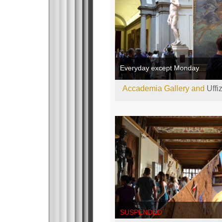
Everyday except Monday
Accademia Gallery and
Uffi
SUSPENDED