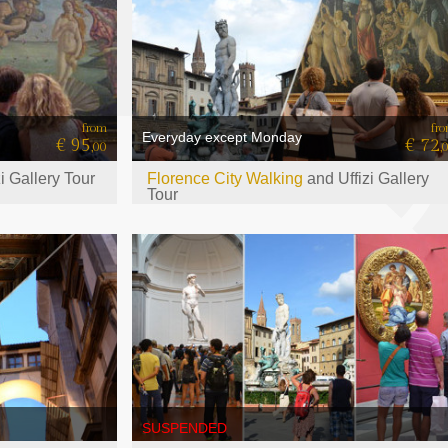
from
fr
Everyday except Monday
€ 95
€ 72
,00
,
zi Gallery Tour
Florence City Walking
and Uffizi Gallery
Tour
SUSPENDED