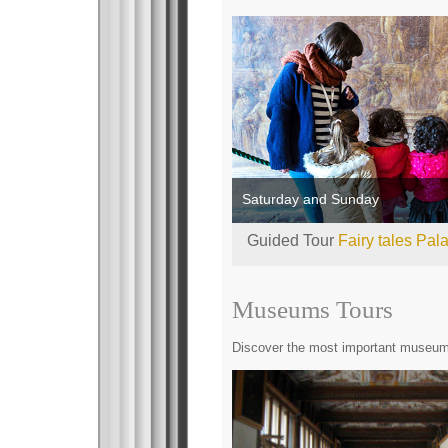
Saturday and Sunday
Guided Tour
Fairy tales Pal
Museums Tours
Discover the most important museums