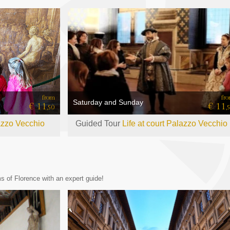
from
fr
Saturday and Sunday
€ 11
€ 11
,50
,
azzo Vecchio
Guided Tour
Life at court Palazzo Vecchio
 of Florence with an expert guide!