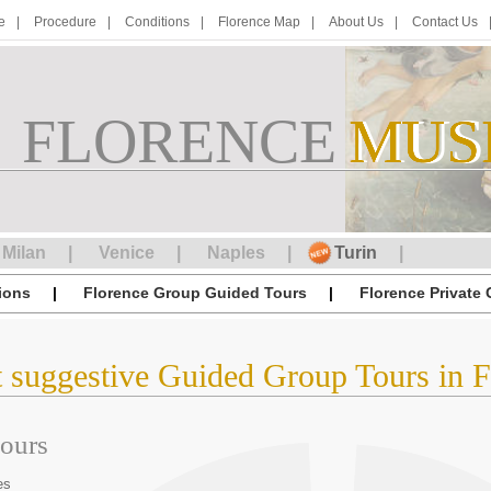
e
Procedure
Conditions
Florence Map
About Us
Contact Us
FLORENCE
M
MUS
U
S
Milan
Venice
Naples
Turin
ions
Florence Group Guided Tours
Florence Private
t suggestive Guided Group Tours in F
tours
es