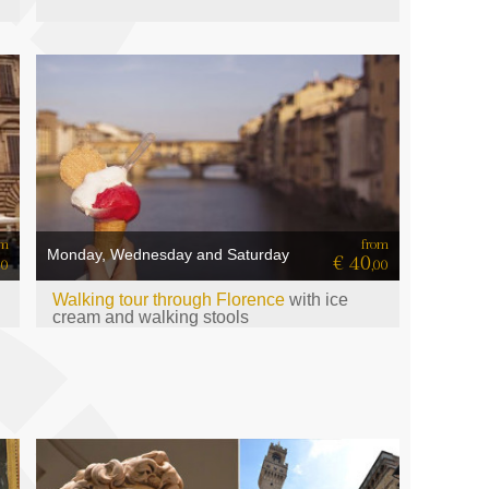
om
from
Monday, Wednesday and Saturday
€ 40
00
,00
Walking tour through Florence
with ice
cream and walking stools