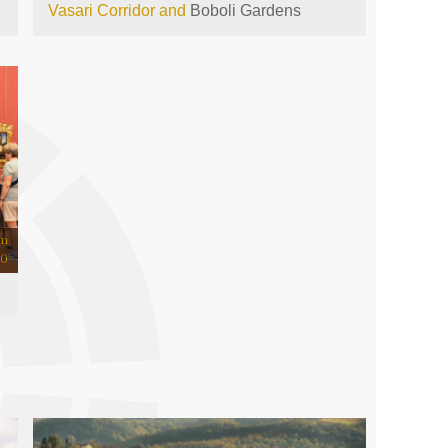
Vasari Corridor and
Boboli Gardens
om
00