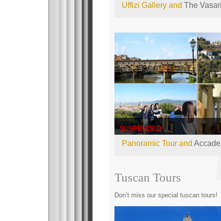
Uffizi Gallery and
The Vasari
SUSPENDED
Panoramic Tour and
Accadem
Tuscan Tours
Don’t miss our special tuscan tours!