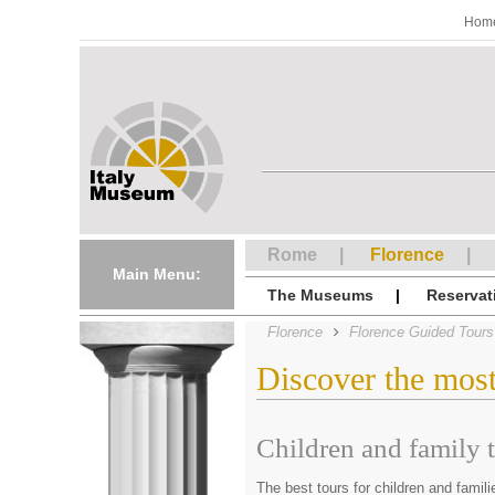
Hom
Rome
Florence
Main Menu:
The Museums
Reservat
Florence
Florence Guided Tours
Discover the mos
Children and family 
The best tours for children and famili