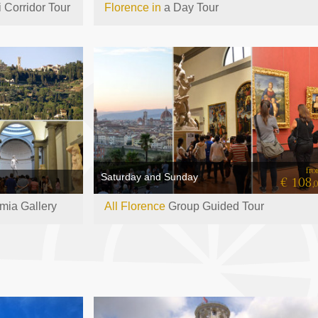
 Corridor Tour
Florence in
a Day Tour
fr
Saturday and Sunday
€ 108
,
ia Gallery
All Florence
Group Guided Tour