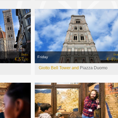
from
fr
Friday
€ 57
€ 49
,00
,
Giotto Bell Tower and
Piazza Duomo