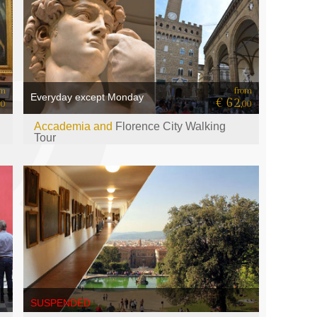
om
from
Everyday except Monday
€ 62
00
,00
Accademia and
Florence City Walking
Tour
SUSPENDED