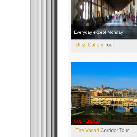
Everyday except Monday
Uffizi Gallery
Tour
SUSPENDED
The Vasari
Corridor Tour