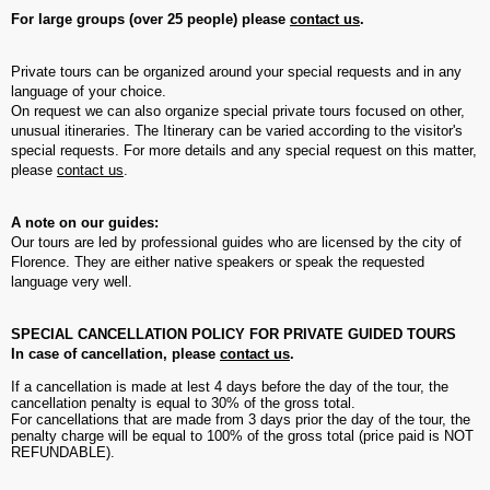
For large groups (over 25 people) please
contact us
.
Private tours can be organized around your special requests and in any
language of your choice.
On request we can also organize special private tours focused on other,
unusual itineraries. The Itinerary can be varied according to the visitor's
special requests. For more details and any special request on this matter,
please
contact us
.
A note on our guides:
Our tours are led by professional guides who are licensed by the city of
Florence. They are either native speakers or speak the requested
language very well.
SPECIAL CANCELLATION POLICY FOR PRIVATE GUIDED TOURS
In case of cancellation, please
contact us
.
If a cancellation is made at lest 4 days before the day of the tour, the
cancellation penalty is equal to 30% of the gross total.
For cancellations that are made from 3 days prior the day of the tour, the
penalty charge will be equal to 100% of the gross total (price paid is NOT
REFUNDABLE).