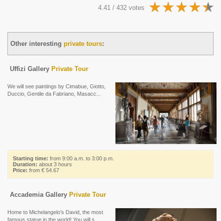
4.41 / 432 votes
Other interesting
private tours
:
Uffizi Gallery
Private Tour
We will see paintings by Cimabue, Giotto,
Duccio, Gentile da Fabriano, Masacc...
Starting time:
from 9:00 a.m. to 3:00 p.m.
Duration:
about 3 hours
Price:
from € 54.67
Accademia Gallery
Private Tour
Home to Michelangelo’s David, the most
famous statue in the world! You will s...