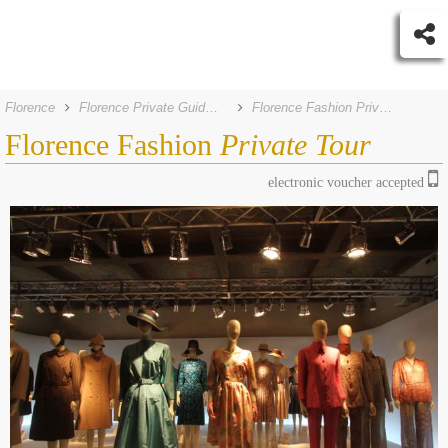
Florence
Florence Private Guided Tours
Florence Fashion Private Tour
Florence Fashion
Private Tour
electronic voucher accepted