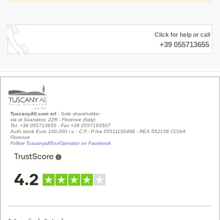
Click for help or call
+39 055713655
TuscanyAll.com srl
- Sole shareholder
via di Scandicci, 22R - Florence (Italy)
Tel. +39 055713655 - Fax +39 0557193507
Auth.stock Euro 100.000 i.v. - C.F.- P.Iva 05511100488 - REA 552158 CCIAA
Florence
Follow TuscanyallTourOperator on Facebook