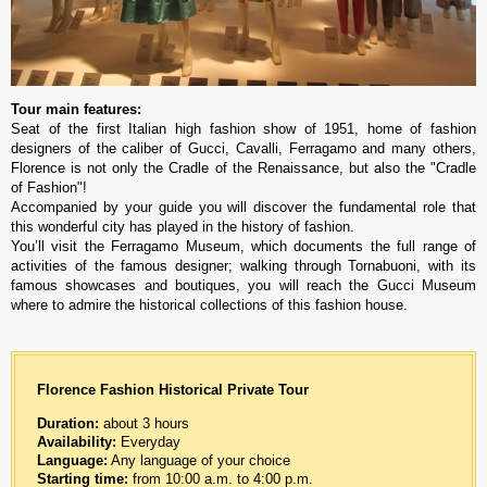
Tour main features:
Seat of the first Italian high fashion show of 1951, home of fashion
designers of the caliber of Gucci, Cavalli, Ferragamo and many others,
Florence is not only the Cradle of the Renaissance, but also the "Cradle
of Fashion"!
Accompanied by your guide you will discover the fundamental role that
this wonderful city has played in the history of fashion.
You’ll visit the Ferragamo Museum, which documents the full range of
activities of the famous designer; walking through Tornabuoni, with its
famous showcases and boutiques, you will reach the Gucci Museum
where to admire the historical collections of this fashion house.
Florence Fashion Historical
Private Tour
Duration:
about 3 hours
Availability:
Everyday
Language:
Any language of your choice
Starting time:
from 10:00 a.m. to 4:00 p.m.