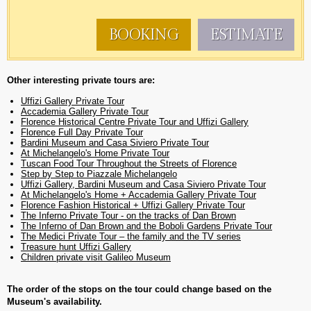
BOOKING
ESTIMATE
Other interesting private tours are:
Uffizi Gallery Private Tour
Accademia Gallery Private Tour
Florence Historical Centre Private Tour and Uffizi Gallery
Florence Full Day Private Tour
Bardini Museum and Casa Siviero Private Tour
At Michelangelo's Home Private Tour
Tuscan Food Tour Throughout the Streets of Florence
Step by Step to Piazzale Michelangelo
Uffizi Gallery, Bardini Museum and Casa Siviero Private Tour
At Michelangelo's Home + Accademia Gallery Private Tour
Florence Fashion Historical + Uffizi Gallery Private Tour
The Inferno Private Tour - on the tracks of Dan Brown
The Inferno of Dan Brown and the Boboli Gardens Private Tour
The Medici Private Tour – the family and the TV series
Treasure hunt Uffizi Gallery
Children private visit Galileo Museum
The order of the stops on the tour could change based on the
Museum's availability.