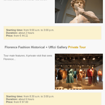
Starting time:
from 9:00 a.m. to 3:00 p.m.
Duration:
about 2 hours
Price:
from € 44.11
Florence Fashion Historical + Uffizi Gallery
Private Tour
Tour main features: A private visit that sees
Florence...
Starting time:
from 8:30 a.m. to 3:00 p.m.
Duration:
about 6 hours
Price:
from € 97.00