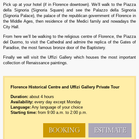
Pick up at your hotel (if in Florence downtown). We’ll walk to the Piazza
della Signoria (Signoria Square) and see the Palazzo della Signoria
(Signoria Palace), the palace of the republican government of Florence in
the Middle Ages, then residence of the Medici family and nowadays the
City Hall.
From here we’ll be walking to the religious centre of Florence, the Piazza
del Duomo, to visit the Cathedral and admire the replica of the Gates of
Paradise, the most famous bronze door of the Baptistery.
Finally we will visit the Uffizi Gallery which houses the most important
collection of Renaissance paintings.
Florence Historical Centre and Uffizi Gallery
Private Tour
Duration:
about 4 hours
Availability:
every day except Monday
Language:
Any language of your choice
Starting time:
from 9:00 a.m. to 2:00 p.m.
BOOKING
ESTIMATE