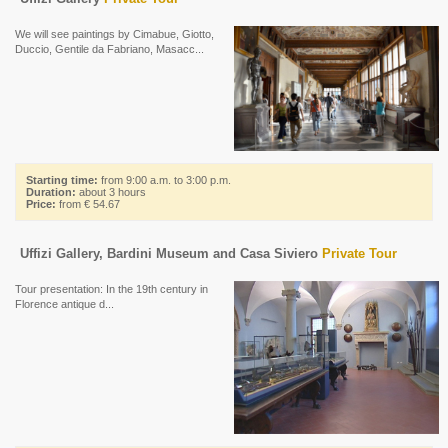
We will see paintings by Cimabue, Giotto,
Duccio, Gentile da Fabriano, Masacc...
Starting time:
from 9:00 a.m. to 3:00 p.m.
Duration:
about 3 hours
Price:
from € 54.67
Uffizi Gallery, Bardini Museum and Casa Siviero
Private Tour
Tour presentation: In the 19th century in
Florence antique d...