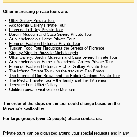
Other interesting private tours are:
Uffizi Gallery Private Tour
Accademia Gallery Private Tour
Florence Full Day Private Tour
Bardini Museum and Casa Siviero Private Tour
At Michelangelo's Home Private Tour
Florence Fashion Historical Private Tour
Tuscan Food Tour Throughout the Streets of Florence
Step by Step to Piazzale Michelangelo
Uffizi Gallery, Bardini Museum and Casa Siviero Private Tour
At Michelangelo's Home + Accademia Gallery Private Tour
Florence Fashion Historical + Uffizi Gallery Private Tour
The Inferno Private Tour - on the tracks of Dan Brown
The Inferno of Dan Brown and the Boboli Gardens Private Tour
The Medici Private Tour – the family and the TV series
Treasure hunt Uffizi Gallery
Children private visit Galileo Museum
The order of the stops on the tour could change based on the
Museum's availability.
For large groups (over 15 people) please
contact us
.
Private tours can be organized around your special requests and in any