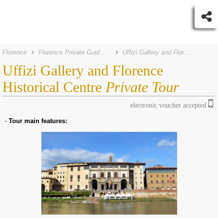
Florence
Florence Private Guided Tours
Uffizi Gallery and Florence Historical Centre Private Tour
Uffizi Gallery and Florence
Historical Centre
Private Tour
electronic voucher accepted
-
Tour main features: