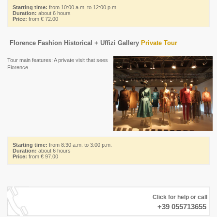
Starting time:
from 10:00 a.m. to 12:00 p.m.
Duration:
about 6 hours
Price:
from € 72.00
Florence Fashion Historical + Uffizi Gallery
Private Tour
Tour main features: A private visit that sees
Florence...
Starting time:
from 8:30 a.m. to 3:00 p.m.
Duration:
about 6 hours
Price:
from € 97.00
Click for help or call
+39 055713655