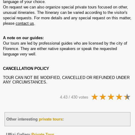
language of your choice.
On request we can also organize special private tours focused on other,
unusual itineraries. The Itinerary can be varied according to the visitor's
special requests. For more details and any special request on this matter,
please
contact us
.
A note on our guides:
Our tours are led by professional guides who are licensed by the city of
Florence. They are either native speakers or speak the requested
language very well.
CANCELLATION POLICY
TOUR CAN NOT BE MODIFIED, CANCELLED OR REFUNDED UNDER
ANY CIRCUMSTANCES.
4.43 / 430 votes
Other interesting
private tours
:
Uffizi Gallery
Private Tour